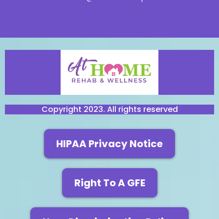
Copyright 2023. All rights reserved
HIPAA Privacy Notice
Right To A GFE