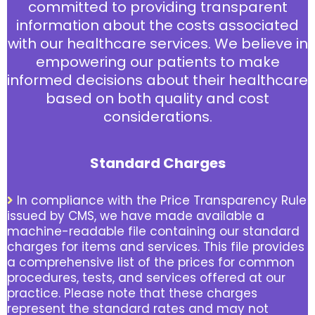
committed to providing transparent
information about the costs associated
with our healthcare services. We believe in
empowering our patients to make
informed decisions about their healthcare
based on both quality and cost
considerations.
Standard Charges
In compliance with the Price Transparency Rule
issued by CMS, we have made available a
machine-readable file containing our standard
charges for items and services. This file provides
a comprehensive list of the prices for common
procedures, tests, and services offered at our
practice. Please note that these charges
represent the standard rates and may not