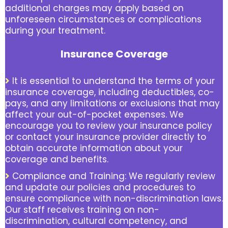
additional charges may apply based on
unforeseen circumstances or complications
during your treatment.
Insurance Coverage
It is essential to understand the terms of your
insurance coverage, including deductibles, co-
pays, and any limitations or exclusions that may
affect your out-of-pocket expenses. We
encourage you to review your insurance policy
or contact your insurance provider directly to
obtain accurate information about your
coverage and benefits.
Compliance and Training: We regularly review
and update our policies and procedures to
ensure compliance with non-discrimination laws.
Our staff receives training on non-
discrimination, cultural competency, and