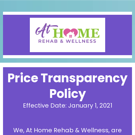
Price Transparency
Policy
Effective Date: January 1, 2021
We, At Home Rehab & Wellness, are