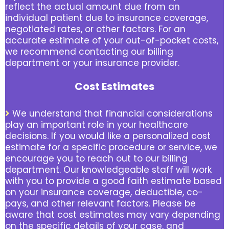
reflect the actual amount due from an
individual patient due to insurance coverage,
negotiated rates, or other factors. For an
accurate estimate of your out-of-pocket costs,
we recommend contacting our billing
department or your insurance provider.
Cost Estimates
We understand that financial considerations
play an important role in your healthcare
decisions. If you would like a personalized cost
estimate for a specific procedure or service, we
encourage you to reach out to our billing
department. Our knowledgeable staff will work
with you to provide a good faith estimate based
on your insurance coverage, deductible, co-
pays, and other relevant factors. Please be
aware that cost estimates may vary depending
on the specific details of your case, and