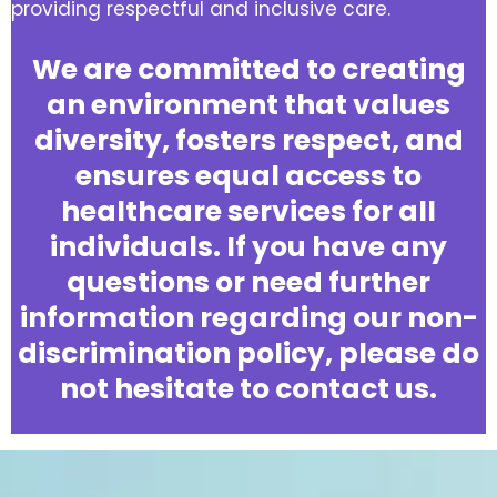
providing respectful and inclusive care.
We are committed to creating
an environment that values
diversity, fosters respect, and
ensures equal access to
healthcare services for all
individuals. If you have any
questions or need further
information regarding our non-
discrimination policy, please do
not hesitate to contact us.