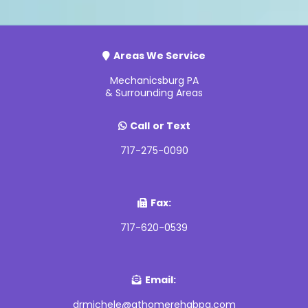
Areas We Service
Mechanicsburg PA
& Surrounding Areas
Call
or Text
717-275-0090
Fax:
717-620-0539
Email:
drmichele@athomerehabpa.com